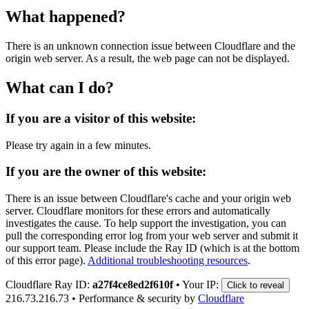
What happened?
There is an unknown connection issue between Cloudflare and the
origin web server. As a result, the web page can not be displayed.
What can I do?
If you are a visitor of this website:
Please try again in a few minutes.
If you are the owner of this website:
There is an issue between Cloudflare's cache and your origin web
server. Cloudflare monitors for these errors and automatically
investigates the cause. To help support the investigation, you can
pull the corresponding error log from your web server and submit it
our support team. Please include the Ray ID (which is at the bottom
of this error page).
Additional troubleshooting resources
.
Cloudflare Ray ID:
a27f4ce8ed2f610f
•
Your IP:
Click to reveal
216.73.216.73
•
Performance & security by
Cloudflare