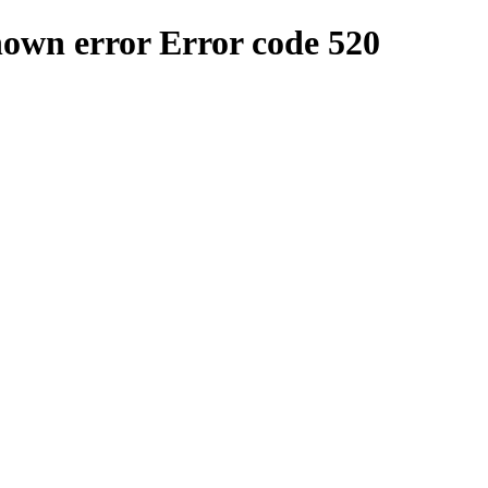
nown error
Error code 520