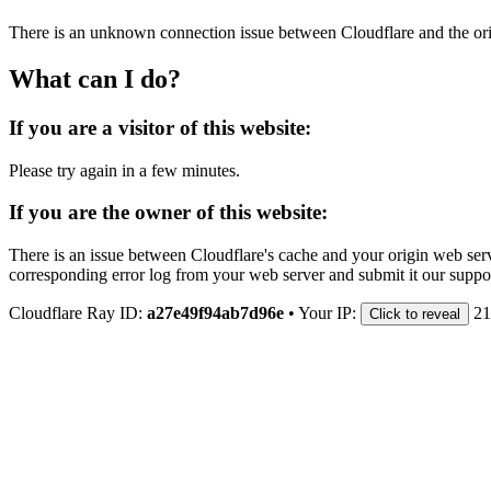
There is an unknown connection issue between Cloudflare and the orig
What can I do?
If you are a visitor of this website:
Please try again in a few minutes.
If you are the owner of this website:
There is an issue between Cloudflare's cache and your origin web serve
corresponding error log from your web server and submit it our support
Cloudflare Ray ID:
a27e49f94ab7d96e
•
Your IP:
21
Click to reveal