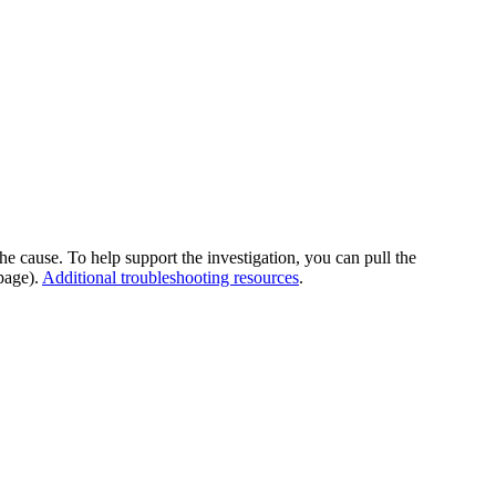
he cause. To help support the investigation, you can pull the
page).
Additional troubleshooting resources
.