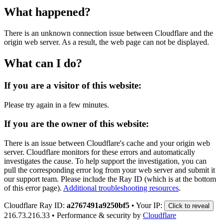
What happened?
There is an unknown connection issue between Cloudflare and the
origin web server. As a result, the web page can not be displayed.
What can I do?
If you are a visitor of this website:
Please try again in a few minutes.
If you are the owner of this website:
There is an issue between Cloudflare's cache and your origin web
server. Cloudflare monitors for these errors and automatically
investigates the cause. To help support the investigation, you can
pull the corresponding error log from your web server and submit it
our support team. Please include the Ray ID (which is at the bottom
of this error page).
Additional troubleshooting resources
.
Cloudflare Ray ID:
a2767491a9250bf5
•
Your IP:
Click to reveal
216.73.216.33
•
Performance & security by
Cloudflare