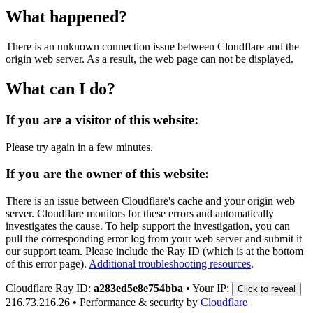
What happened?
There is an unknown connection issue between Cloudflare and the
origin web server. As a result, the web page can not be displayed.
What can I do?
If you are a visitor of this website:
Please try again in a few minutes.
If you are the owner of this website:
There is an issue between Cloudflare's cache and your origin web
server. Cloudflare monitors for these errors and automatically
investigates the cause. To help support the investigation, you can
pull the corresponding error log from your web server and submit it
our support team. Please include the Ray ID (which is at the bottom
of this error page).
Additional troubleshooting resources
.
Cloudflare Ray ID:
a283ed5e8e754bba
•
Your IP:
Click to reveal
216.73.216.26
•
Performance & security by
Cloudflare