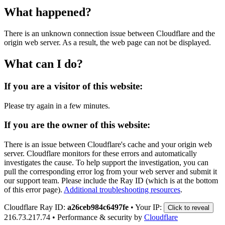
What happened?
There is an unknown connection issue between Cloudflare and the
origin web server. As a result, the web page can not be displayed.
What can I do?
If you are a visitor of this website:
Please try again in a few minutes.
If you are the owner of this website:
There is an issue between Cloudflare's cache and your origin web
server. Cloudflare monitors for these errors and automatically
investigates the cause. To help support the investigation, you can
pull the corresponding error log from your web server and submit it
our support team. Please include the Ray ID (which is at the bottom
of this error page).
Additional troubleshooting resources
.
Cloudflare Ray ID:
a26ceb984c6497fe
•
Your IP:
Click to reveal
216.73.217.74
•
Performance & security by
Cloudflare