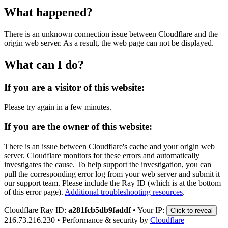
What happened?
There is an unknown connection issue between Cloudflare and the
origin web server. As a result, the web page can not be displayed.
What can I do?
If you are a visitor of this website:
Please try again in a few minutes.
If you are the owner of this website:
There is an issue between Cloudflare's cache and your origin web
server. Cloudflare monitors for these errors and automatically
investigates the cause. To help support the investigation, you can
pull the corresponding error log from your web server and submit it
our support team. Please include the Ray ID (which is at the bottom
of this error page).
Additional troubleshooting resources
.
Cloudflare Ray ID:
a281fcb5db9faddf
•
Your IP:
Click to reveal
216.73.216.230
•
Performance & security by
Cloudflare