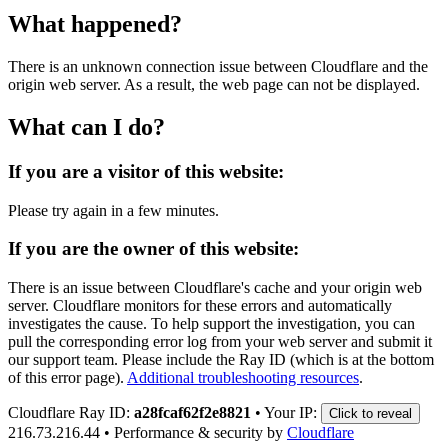
What happened?
There is an unknown connection issue between Cloudflare and the
origin web server. As a result, the web page can not be displayed.
What can I do?
If you are a visitor of this website:
Please try again in a few minutes.
If you are the owner of this website:
There is an issue between Cloudflare's cache and your origin web
server. Cloudflare monitors for these errors and automatically
investigates the cause. To help support the investigation, you can
pull the corresponding error log from your web server and submit it
our support team. Please include the Ray ID (which is at the bottom
of this error page).
Additional troubleshooting resources
.
Cloudflare Ray ID:
a28fcaf62f2e8821
•
Your IP:
Click to reveal
216.73.216.44
•
Performance & security by
Cloudflare