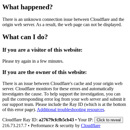
What happened?
There is an unknown connection issue between Cloudflare and the
origin web server. As a result, the web page can not be displayed.
What can I do?
If you are a visitor of this website:
Please try again in a few minutes.
If you are the owner of this website:
There is an issue between Cloudflare's cache and your origin web
server. Cloudflare monitors for these errors and automatically
investigates the cause. To help support the investigation, you can
pull the corresponding error log from your web server and submit it
our support team. Please include the Ray ID (which is at the bottom
of this error page).
Additional troubleshooting resources
.
Cloudflare Ray ID:
a27679cfcfb5cb43
•
Your IP:
Click to reveal
216.73.217.7
•
Performance & security by
Cloudflare