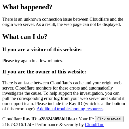
What happened?
There is an unknown connection issue between Cloudflare and the
origin web server. As a result, the web page can not be displayed.
What can I do?
If you are a visitor of this website:
Please try again in a few minutes.
If you are the owner of this website:
There is an issue between Cloudflare's cache and your origin web
server. Cloudflare monitors for these errors and automatically
investigates the cause. To help support the investigation, you can
pull the corresponding error log from your web server and submit it
our support team. Please include the Ray ID (which is at the bottom
of this error page).
Additional troubleshooting resources
.
Cloudflare Ray ID:
a288243058fd18aa
•
Your IP:
Click to reveal
216.73.216.124
•
Performance & security by
Cloudflare