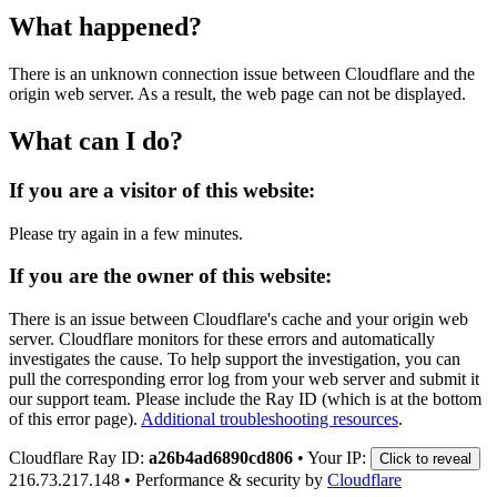
What happened?
There is an unknown connection issue between Cloudflare and the
origin web server. As a result, the web page can not be displayed.
What can I do?
If you are a visitor of this website:
Please try again in a few minutes.
If you are the owner of this website:
There is an issue between Cloudflare's cache and your origin web
server. Cloudflare monitors for these errors and automatically
investigates the cause. To help support the investigation, you can
pull the corresponding error log from your web server and submit it
our support team. Please include the Ray ID (which is at the bottom
of this error page).
Additional troubleshooting resources
.
Cloudflare Ray ID:
a26b4ad6890cd806
•
Your IP:
Click to reveal
216.73.217.148
•
Performance & security by
Cloudflare