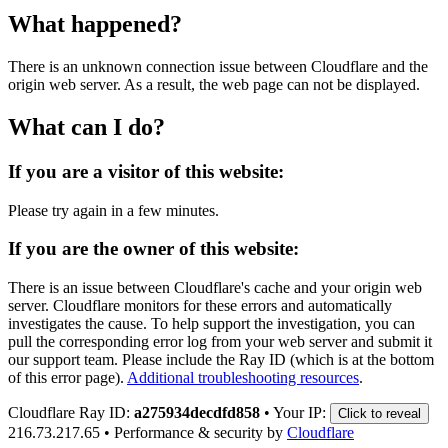
What happened?
There is an unknown connection issue between Cloudflare and the
origin web server. As a result, the web page can not be displayed.
What can I do?
If you are a visitor of this website:
Please try again in a few minutes.
If you are the owner of this website:
There is an issue between Cloudflare's cache and your origin web
server. Cloudflare monitors for these errors and automatically
investigates the cause. To help support the investigation, you can
pull the corresponding error log from your web server and submit it
our support team. Please include the Ray ID (which is at the bottom
of this error page).
Additional troubleshooting resources
.
Cloudflare Ray ID:
a275934decdfd858
•
Your IP:
Click to reveal
216.73.217.65
•
Performance & security by
Cloudflare