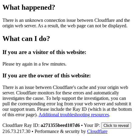
What happened?
There is an unknown connection issue between Cloudflare and the
origin web server. As a result, the web page can not be displayed.
What can I do?
If you are a visitor of this website:
Please try again in a few minutes.
If you are the owner of this website:
There is an issue between Cloudflare's cache and your origin web
server. Cloudflare monitors for these errors and automatically
investigates the cause. To help support the investigation, you can
pull the corresponding error log from your web server and submit it
our support team. Please include the Ray ID (which is at the bottom
of this error page).
Additional troubleshooting resources
.
Cloudflare Ray ID:
a271355beed107d6
•
Your IP:
Click to reveal
216.73.217.30
•
Performance & security by
Cloudflare