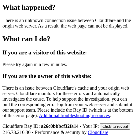
What happened?
There is an unknown connection issue between Cloudflare and the
origin web server. As a result, the web page can not be displayed.
What can I do?
If you are a visitor of this website:
Please try again in a few minutes.
If you are the owner of this website:
There is an issue between Cloudflare's cache and your origin web
server. Cloudflare monitors for these errors and automatically
investigates the cause. To help support the investigation, you can
pull the corresponding error log from your web server and submit it
our support team. Please include the Ray ID (which is at the bottom
of this error page).
Additional troubleshooting resources
.
Cloudflare Ray ID:
a26c0bbbcf32fa14
•
Your IP:
Click to reveal
216.73.216.30
•
Performance & security by
Cloudflare