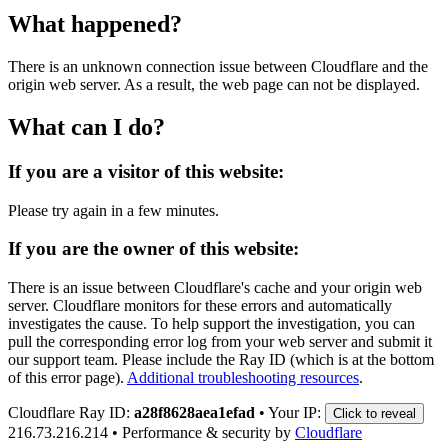
What happened?
There is an unknown connection issue between Cloudflare and the
origin web server. As a result, the web page can not be displayed.
What can I do?
If you are a visitor of this website:
Please try again in a few minutes.
If you are the owner of this website:
There is an issue between Cloudflare's cache and your origin web
server. Cloudflare monitors for these errors and automatically
investigates the cause. To help support the investigation, you can
pull the corresponding error log from your web server and submit it
our support team. Please include the Ray ID (which is at the bottom
of this error page).
Additional troubleshooting resources
.
Cloudflare Ray ID:
a28f8628aea1efad
•
Your IP:
Click to reveal
216.73.216.214
•
Performance & security by
Cloudflare