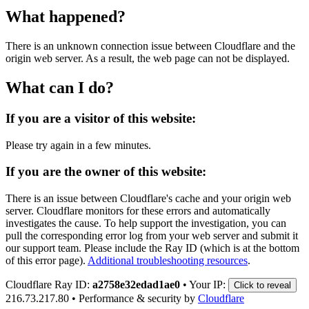
What happened?
There is an unknown connection issue between Cloudflare and the
origin web server. As a result, the web page can not be displayed.
What can I do?
If you are a visitor of this website:
Please try again in a few minutes.
If you are the owner of this website:
There is an issue between Cloudflare's cache and your origin web
server. Cloudflare monitors for these errors and automatically
investigates the cause. To help support the investigation, you can
pull the corresponding error log from your web server and submit it
our support team. Please include the Ray ID (which is at the bottom
of this error page).
Additional troubleshooting resources
.
Cloudflare Ray ID:
a2758e32edad1ae0
•
Your IP:
Click to reveal
216.73.217.80
•
Performance & security by
Cloudflare