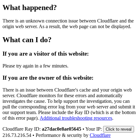
What happened?
There is an unknown connection issue between Cloudflare and the
origin web server. As a result, the web page can not be displayed.
What can I do?
If you are a visitor of this website:
Please try again in a few minutes.
If you are the owner of this website:
There is an issue between Cloudflare's cache and your origin web
server. Cloudflare monitors for these errors and automatically
investigates the cause. To help support the investigation, you can
pull the corresponding error log from your web server and submit it
our support team. Please include the Ray ID (which is at the bottom
of this error page).
Additional troubleshooting resources
.
Cloudflare Ray ID:
a27dac0e8ae05645
•
Your IP:
Click to reveal
216.73.216.54
•
Performance & security by
Cloudflare