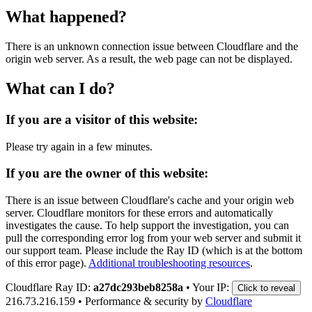
What happened?
There is an unknown connection issue between Cloudflare and the
origin web server. As a result, the web page can not be displayed.
What can I do?
If you are a visitor of this website:
Please try again in a few minutes.
If you are the owner of this website:
There is an issue between Cloudflare's cache and your origin web
server. Cloudflare monitors for these errors and automatically
investigates the cause. To help support the investigation, you can
pull the corresponding error log from your web server and submit it
our support team. Please include the Ray ID (which is at the bottom
of this error page).
Additional troubleshooting resources
.
Cloudflare Ray ID:
a27dc293beb8258a
•
Your IP:
Click to reveal
216.73.216.159
•
Performance & security by
Cloudflare