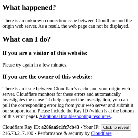
What happened?
There is an unknown connection issue between Cloudflare and the
origin web server. As a result, the web page can not be displayed.
What can I do?
If you are a visitor of this website:
Please try again in a few minutes.
If you are the owner of this website:
There is an issue between Cloudflare's cache and your origin web
server. Cloudflare monitors for these errors and automatically
investigates the cause. To help support the investigation, you can
pull the corresponding error log from your web server and submit it
our support team. Please include the Ray ID (which is at the bottom
of this error page).
Additional troubleshooting resources
.
Cloudflare Ray ID:
a286aa9c1fc7cb43
•
Your IP:
Click to reveal
216.73.217.100
•
Performance & security by
Cloudflare