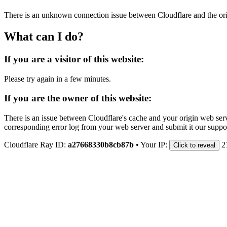
There is an unknown connection issue between Cloudflare and the orig
What can I do?
If you are a visitor of this website:
Please try again in a few minutes.
If you are the owner of this website:
There is an issue between Cloudflare's cache and your origin web serve
corresponding error log from your web server and submit it our support
Cloudflare Ray ID:
a27668330b8cb87b
•
Your IP:
2
Click to reveal