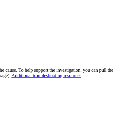
he cause. To help support the investigation, you can pull the
page).
Additional troubleshooting resources
.