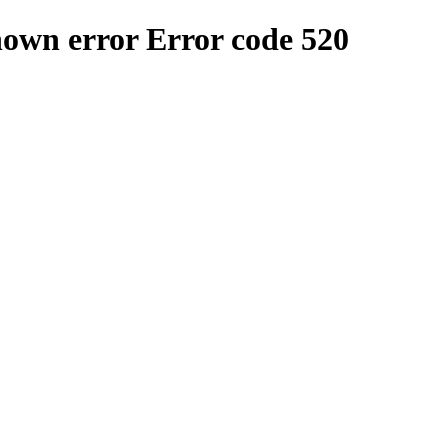
nown error
Error code 520