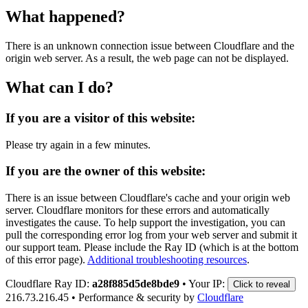
What happened?
There is an unknown connection issue between Cloudflare and the
origin web server. As a result, the web page can not be displayed.
What can I do?
If you are a visitor of this website:
Please try again in a few minutes.
If you are the owner of this website:
There is an issue between Cloudflare's cache and your origin web
server. Cloudflare monitors for these errors and automatically
investigates the cause. To help support the investigation, you can
pull the corresponding error log from your web server and submit it
our support team. Please include the Ray ID (which is at the bottom
of this error page).
Additional troubleshooting resources
.
Cloudflare Ray ID:
a28f885d5de8bde9
•
Your IP:
Click to reveal
216.73.216.45
•
Performance & security by
Cloudflare