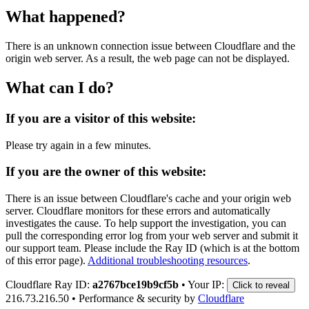
What happened?
There is an unknown connection issue between Cloudflare and the
origin web server. As a result, the web page can not be displayed.
What can I do?
If you are a visitor of this website:
Please try again in a few minutes.
If you are the owner of this website:
There is an issue between Cloudflare's cache and your origin web
server. Cloudflare monitors for these errors and automatically
investigates the cause. To help support the investigation, you can
pull the corresponding error log from your web server and submit it
our support team. Please include the Ray ID (which is at the bottom
of this error page).
Additional troubleshooting resources
.
Cloudflare Ray ID:
a2767bce19b9cf5b
•
Your IP:
Click to reveal
216.73.216.50
•
Performance & security by
Cloudflare