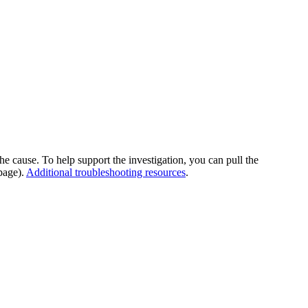
he cause. To help support the investigation, you can pull the
page).
Additional troubleshooting resources
.