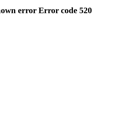
nown error
Error code 520