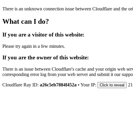
There is an unknown connection issue between Cloudflare and the orig
What can I do?
If you are a visitor of this website:
Please try again in a few minutes.
If you are the owner of this website:
There is an issue between Cloudflare's cache and your origin web serve
corresponding error log from your web server and submit it our support
Cloudflare Ray ID:
a26c5eb7884f452a
•
Your IP:
21
Click to reveal