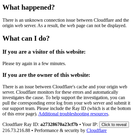
What happened?
There is an unknown connection issue between Cloudflare and the
origin web server. As a result, the web page can not be displayed.
What can I do?
If you are a visitor of this website:
Please try again in a few minutes.
If you are the owner of this website:
There is an issue between Cloudflare's cache and your origin web
server. Cloudflare monitors for these errors and automatically
investigates the cause. To help support the investigation, you can
pull the corresponding error log from your web server and submit it
our support team. Please include the Ray ID (which is at the bottom
of this error page).
Additional troubleshooting resources
.
Cloudflare Ray ID:
a27328670a23cf7b
•
Your IP:
Click to reveal
216.73.216.88
•
Performance & security by
Cloudflare