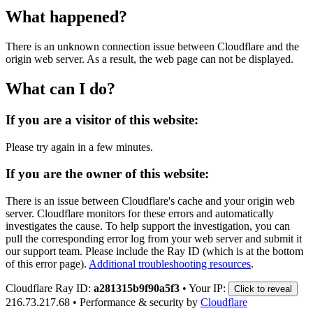
What happened?
There is an unknown connection issue between Cloudflare and the
origin web server. As a result, the web page can not be displayed.
What can I do?
If you are a visitor of this website:
Please try again in a few minutes.
If you are the owner of this website:
There is an issue between Cloudflare's cache and your origin web
server. Cloudflare monitors for these errors and automatically
investigates the cause. To help support the investigation, you can
pull the corresponding error log from your web server and submit it
our support team. Please include the Ray ID (which is at the bottom
of this error page).
Additional troubleshooting resources
.
Cloudflare Ray ID:
a281315b9f90a5f3
•
Your IP:
Click to reveal
216.73.217.68
•
Performance & security by
Cloudflare