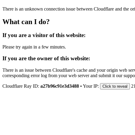
There is an unknown connection issue between Cloudflare and the orig
What can I do?
If you are a visitor of this website:
Please try again in a few minutes.
If you are the owner of this website:
There is an issue between Cloudflare's cache and your origin web serve
corresponding error log from your web server and submit it our support
Cloudflare Ray ID:
a27b96c91e3d3488
•
Your IP:
2
Click to reveal