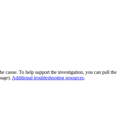
he cause. To help support the investigation, you can pull the
page).
Additional troubleshooting resources
.