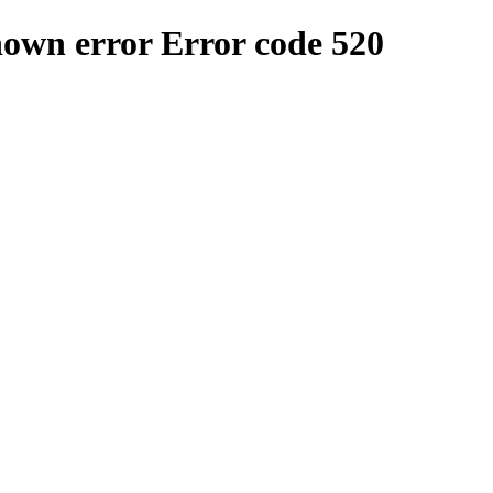
nown error
Error code 520