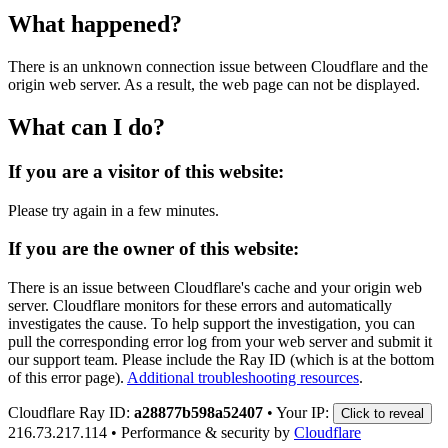
What happened?
There is an unknown connection issue between Cloudflare and the
origin web server. As a result, the web page can not be displayed.
What can I do?
If you are a visitor of this website:
Please try again in a few minutes.
If you are the owner of this website:
There is an issue between Cloudflare's cache and your origin web
server. Cloudflare monitors for these errors and automatically
investigates the cause. To help support the investigation, you can
pull the corresponding error log from your web server and submit it
our support team. Please include the Ray ID (which is at the bottom
of this error page).
Additional troubleshooting resources
.
Cloudflare Ray ID:
a28877b598a52407
•
Your IP:
Click to reveal
216.73.217.114
•
Performance & security by
Cloudflare