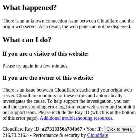
What happened?
There is an unknown connection issue between Cloudflare and the
origin web server. As a result, the web page can not be displayed.
What can I do?
If you are a visitor of this website:
Please try again in a few minutes.
If you are the owner of this website:
There is an issue between Cloudflare's cache and your origin web
server. Cloudflare monitors for these errors and automatically
investigates the cause. To help support the investigation, you can
pull the corresponding error log from your web server and submit it
our support team. Please include the Ray ID (which is at the bottom
of this error page).
Additional troubleshooting resources
.
Cloudflare Ray ID:
a27313356a784b67
•
Your IP:
Click to reveal
216.73.216.4
•
Performance & security by
Cloudflare