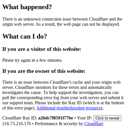
What happened?
There is an unknown connection issue between Cloudflare and the
origin web server. As a result, the web page can not be displayed.
What can I do?
If you are a visitor of this website:
Please try again in a few minutes.
If you are the owner of this website:
There is an issue between Cloudflare's cache and your origin web
server. Cloudflare monitors for these errors and automatically
investigates the cause. To help support the investigation, you can
pull the corresponding error log from your web server and submit it
our support team. Please include the Ray ID (which is at the bottom
of this error page).
Additional troubleshooting resources
.
Cloudflare Ray ID:
a26dc7f8591f77be
•
Your IP:
Click to reveal
216.73.216.176
•
Performance & security by
Cloudflare