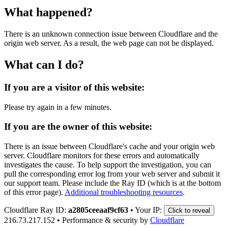
What happened?
There is an unknown connection issue between Cloudflare and the
origin web server. As a result, the web page can not be displayed.
What can I do?
If you are a visitor of this website:
Please try again in a few minutes.
If you are the owner of this website:
There is an issue between Cloudflare's cache and your origin web
server. Cloudflare monitors for these errors and automatically
investigates the cause. To help support the investigation, you can
pull the corresponding error log from your web server and submit it
our support team. Please include the Ray ID (which is at the bottom
of this error page).
Additional troubleshooting resources
.
Cloudflare Ray ID:
a2805ceeaaf9cf63
•
Your IP:
Click to reveal
216.73.217.152
•
Performance & security by
Cloudflare