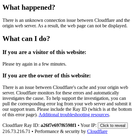
What happened?
There is an unknown connection issue between Cloudflare and the
origin web server. As a result, the web page can not be displayed.
What can I do?
If you are a visitor of this website:
Please try again in a few minutes.
If you are the owner of this website:
There is an issue between Cloudflare's cache and your origin web
server. Cloudflare monitors for these errors and automatically
investigates the cause. To help support the investigation, you can
pull the corresponding error log from your web server and submit it
our support team. Please include the Ray ID (which is at the bottom
of this error page).
Additional troubleshooting resources
.
Cloudflare Ray ID:
a26f7e697f6598f1
•
Your IP:
Click to reveal
216.73.216.71
•
Performance & security by
Cloudflare