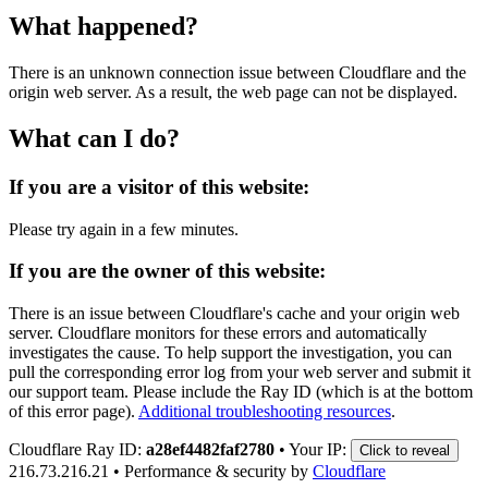
What happened?
There is an unknown connection issue between Cloudflare and the
origin web server. As a result, the web page can not be displayed.
What can I do?
If you are a visitor of this website:
Please try again in a few minutes.
If you are the owner of this website:
There is an issue between Cloudflare's cache and your origin web
server. Cloudflare monitors for these errors and automatically
investigates the cause. To help support the investigation, you can
pull the corresponding error log from your web server and submit it
our support team. Please include the Ray ID (which is at the bottom
of this error page).
Additional troubleshooting resources
.
Cloudflare Ray ID:
a28ef4482faf2780
•
Your IP:
Click to reveal
216.73.216.21
•
Performance & security by
Cloudflare