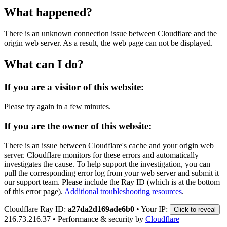
What happened?
There is an unknown connection issue between Cloudflare and the
origin web server. As a result, the web page can not be displayed.
What can I do?
If you are a visitor of this website:
Please try again in a few minutes.
If you are the owner of this website:
There is an issue between Cloudflare's cache and your origin web
server. Cloudflare monitors for these errors and automatically
investigates the cause. To help support the investigation, you can
pull the corresponding error log from your web server and submit it
our support team. Please include the Ray ID (which is at the bottom
of this error page).
Additional troubleshooting resources
.
Cloudflare Ray ID:
a27da2d169ade6b0
•
Your IP:
Click to reveal
216.73.216.37
•
Performance & security by
Cloudflare