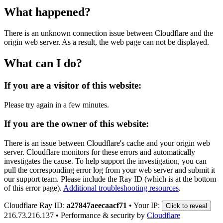
What happened?
There is an unknown connection issue between Cloudflare and the
origin web server. As a result, the web page can not be displayed.
What can I do?
If you are a visitor of this website:
Please try again in a few minutes.
If you are the owner of this website:
There is an issue between Cloudflare's cache and your origin web
server. Cloudflare monitors for these errors and automatically
investigates the cause. To help support the investigation, you can
pull the corresponding error log from your web server and submit it
our support team. Please include the Ray ID (which is at the bottom
of this error page).
Additional troubleshooting resources
.
Cloudflare Ray ID:
a27847aeecaacf71
•
Your IP:
Click to reveal
216.73.216.137
•
Performance & security by
Cloudflare