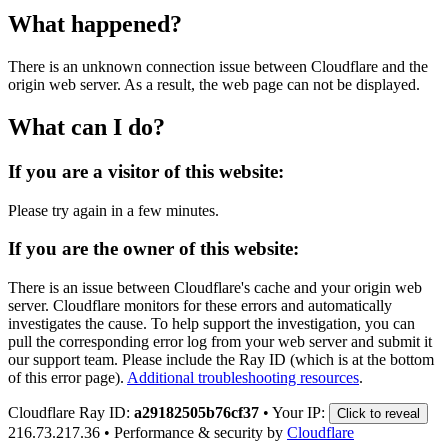
What happened?
There is an unknown connection issue between Cloudflare and the
origin web server. As a result, the web page can not be displayed.
What can I do?
If you are a visitor of this website:
Please try again in a few minutes.
If you are the owner of this website:
There is an issue between Cloudflare's cache and your origin web
server. Cloudflare monitors for these errors and automatically
investigates the cause. To help support the investigation, you can
pull the corresponding error log from your web server and submit it
our support team. Please include the Ray ID (which is at the bottom
of this error page).
Additional troubleshooting resources
.
Cloudflare Ray ID:
a29182505b76cf37
•
Your IP:
Click to reveal
216.73.217.36
•
Performance & security by
Cloudflare