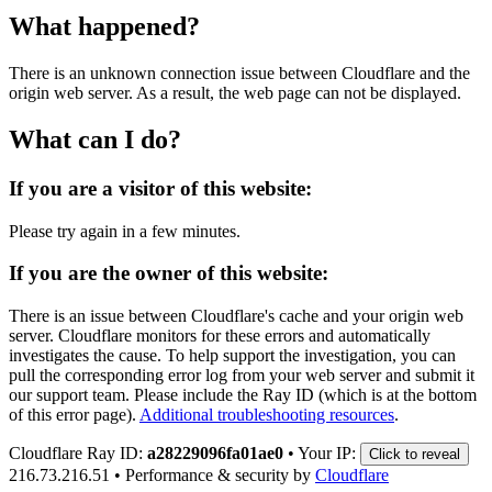
What happened?
There is an unknown connection issue between Cloudflare and the
origin web server. As a result, the web page can not be displayed.
What can I do?
If you are a visitor of this website:
Please try again in a few minutes.
If you are the owner of this website:
There is an issue between Cloudflare's cache and your origin web
server. Cloudflare monitors for these errors and automatically
investigates the cause. To help support the investigation, you can
pull the corresponding error log from your web server and submit it
our support team. Please include the Ray ID (which is at the bottom
of this error page).
Additional troubleshooting resources
.
Cloudflare Ray ID:
a28229096fa01ae0
•
Your IP:
Click to reveal
216.73.216.51
•
Performance & security by
Cloudflare