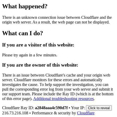
What happened?
There is an unknown connection issue between Cloudflare and the
origin web server. As a result, the web page can not be displayed.
What can I do?
If you are a visitor of this website:
Please try again in a few minutes.
If you are the owner of this website:
There is an issue between Cloudflare's cache and your origin web
server. Cloudflare monitors for these errors and automatically
investigates the cause. To help support the investigation, you can
pull the corresponding error log from your web server and submit it
our support team. Please include the Ray ID (which is at the bottom
of this error page).
Additional troubleshooting resources
.
Cloudflare Ray ID:
a2848aaa4c590d7f
•
Your IP:
Click to reveal
216.73.216.108
•
Performance & security by
Cloudflare