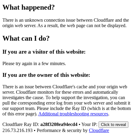
What happened?
There is an unknown connection issue between Cloudflare and the
origin web server. As a result, the web page can not be displayed.
What can I do?
If you are a visitor of this website:
Please try again in a few minutes.
If you are the owner of this website:
There is an issue between Cloudflare's cache and your origin web
server. Cloudflare monitors for these errors and automatically
investigates the cause. To help support the investigation, you can
pull the corresponding error log from your web server and submit it
our support team. Please include the Ray ID (which is at the bottom
of this error page).
Additional troubleshooting resources
.
Cloudflare Ray ID:
a28f3208ea94ecd4
•
Your IP:
Click to reveal
216.73.216.193
•
Performance & security by
Cloudflare