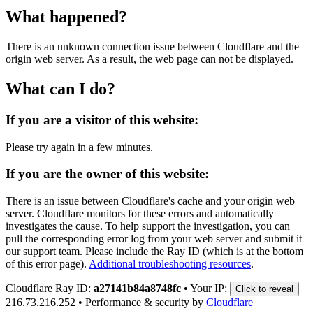
What happened?
There is an unknown connection issue between Cloudflare and the
origin web server. As a result, the web page can not be displayed.
What can I do?
If you are a visitor of this website:
Please try again in a few minutes.
If you are the owner of this website:
There is an issue between Cloudflare's cache and your origin web
server. Cloudflare monitors for these errors and automatically
investigates the cause. To help support the investigation, you can
pull the corresponding error log from your web server and submit it
our support team. Please include the Ray ID (which is at the bottom
of this error page).
Additional troubleshooting resources
.
Cloudflare Ray ID:
a27141b84a8748fc
•
Your IP:
Click to reveal
216.73.216.252
•
Performance & security by
Cloudflare