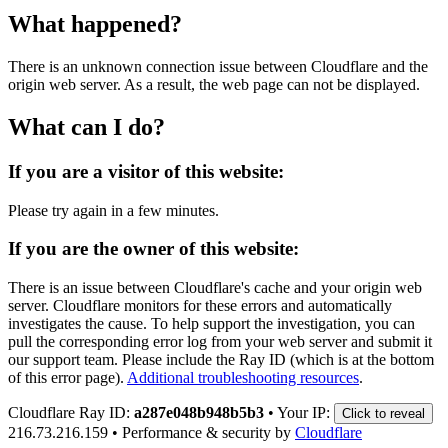
What happened?
There is an unknown connection issue between Cloudflare and the
origin web server. As a result, the web page can not be displayed.
What can I do?
If you are a visitor of this website:
Please try again in a few minutes.
If you are the owner of this website:
There is an issue between Cloudflare's cache and your origin web
server. Cloudflare monitors for these errors and automatically
investigates the cause. To help support the investigation, you can
pull the corresponding error log from your web server and submit it
our support team. Please include the Ray ID (which is at the bottom
of this error page).
Additional troubleshooting resources
.
Cloudflare Ray ID:
a287e048b948b5b3
•
Your IP:
Click to reveal
216.73.216.159
•
Performance & security by
Cloudflare