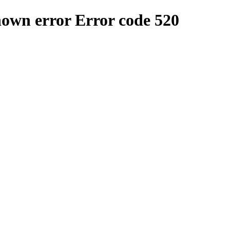
nown error
Error code 520