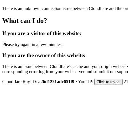
There is an unknown connection issue between Cloudflare and the orig
What can I do?
If you are a visitor of this website:
Please try again in a few minutes.
If you are the owner of this website:
There is an issue between Cloudflare's cache and your origin web serve
corresponding error log from your web server and submit it our support
Cloudflare Ray ID:
a26d1221adc651f9
•
Your IP:
21
Click to reveal