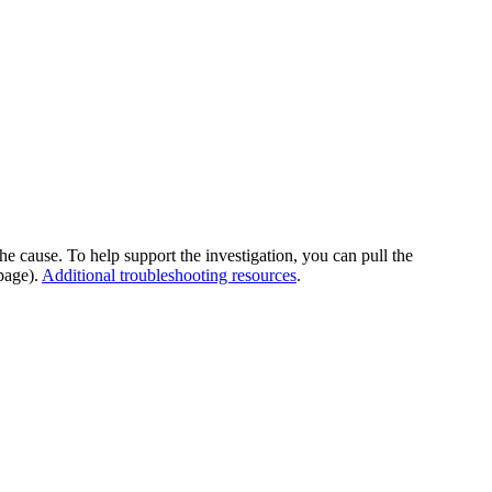
he cause. To help support the investigation, you can pull the
page).
Additional troubleshooting resources
.