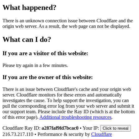
What happened?
There is an unknown connection issue between Cloudflare and the
origin web server. As a result, the web page can not be displayed.
What can I do?
If you are a visitor of this website:
Please try again in a few minutes.
If you are the owner of this website:
There is an issue between Cloudflare's cache and your origin web
server. Cloudflare monitors for these errors and automatically
investigates the cause. To help support the investigation, you can
pull the corresponding error log from your web server and submit it
our support team. Please include the Ray ID (which is at the bottom
of this error page).
Additional troubleshooting resources
.
Cloudflare Ray ID:
a287faf9fd7bcac0
•
Your IP:
Click to reveal
216.73.217.110
•
Performance & security by
Cloudflare