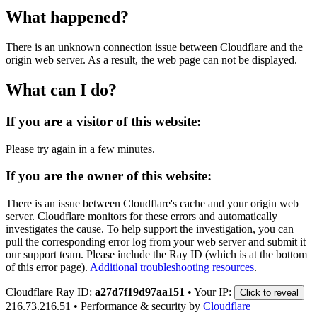
What happened?
There is an unknown connection issue between Cloudflare and the
origin web server. As a result, the web page can not be displayed.
What can I do?
If you are a visitor of this website:
Please try again in a few minutes.
If you are the owner of this website:
There is an issue between Cloudflare's cache and your origin web
server. Cloudflare monitors for these errors and automatically
investigates the cause. To help support the investigation, you can
pull the corresponding error log from your web server and submit it
our support team. Please include the Ray ID (which is at the bottom
of this error page).
Additional troubleshooting resources
.
Cloudflare Ray ID:
a27d7f19d97aa151
•
Your IP:
Click to reveal
216.73.216.51
•
Performance & security by
Cloudflare