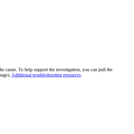
he cause. To help support the investigation, you can pull the
page).
Additional troubleshooting resources
.