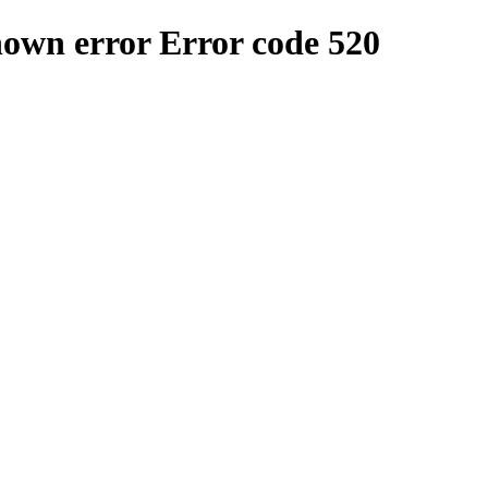
nown error
Error code 520