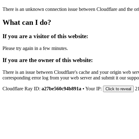
There is an unknown connection issue between Cloudflare and the orig
What can I do?
If you are a visitor of this website:
Please try again in a few minutes.
If you are the owner of this website:
There is an issue between Cloudflare's cache and your origin web serve
corresponding error log from your web server and submit it our support
Cloudflare Ray ID:
a27be560c94b891a
•
Your IP:
2
Click to reveal