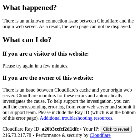
What happened?
There is an unknown connection issue between Cloudflare and the
origin web server. As a result, the web page can not be displayed.
What can I do?
If you are a visitor of this website:
Please try again in a few minutes.
If you are the owner of this website:
There is an issue between Cloudflare's cache and your origin web
server. Cloudflare monitors for these errors and automatically
investigates the cause. To help support the investigation, you can
pull the corresponding error log from your web server and submit it
our support team. Please include the Ray ID (which is at the bottom
of this error page).
Additional troubleshooting resources
.
Cloudflare Ray ID:
a26b3cefcf2d1dfc
•
Your IP:
Click to reveal
216.73.217.78
•
Performance & security by
Cloudflare