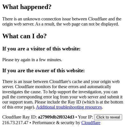
What happened?
There is an unknown connection issue between Cloudflare and the
origin web server. As a result, the web page can not be displayed.
What can I do?
If you are a visitor of this website:
Please try again in a few minutes.
If you are the owner of this website:
There is an issue between Cloudflare's cache and your origin web
server. Cloudflare monitors for these errors and automatically
investigates the cause. To help support the investigation, you can
pull the corresponding error log from your web server and submit it
our support team. Please include the Ray ID (which is at the bottom
of this error page).
Additional troubleshooting resources
.
Cloudflare Ray ID:
a27909db2f0324d3
•
Your IP:
Click to reveal
216.73.217.47
•
Performance & security by
Cloudflare