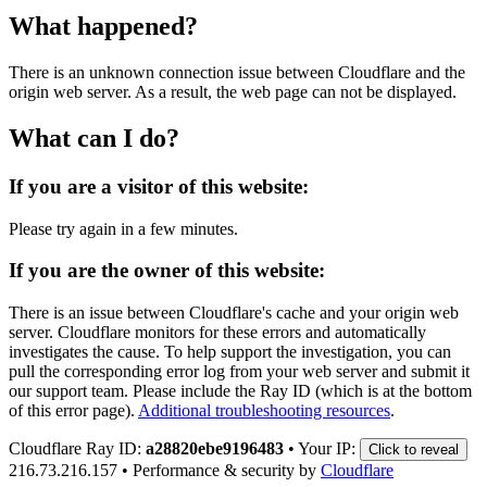
What happened?
There is an unknown connection issue between Cloudflare and the
origin web server. As a result, the web page can not be displayed.
What can I do?
If you are a visitor of this website:
Please try again in a few minutes.
If you are the owner of this website:
There is an issue between Cloudflare's cache and your origin web
server. Cloudflare monitors for these errors and automatically
investigates the cause. To help support the investigation, you can
pull the corresponding error log from your web server and submit it
our support team. Please include the Ray ID (which is at the bottom
of this error page).
Additional troubleshooting resources
.
Cloudflare Ray ID:
a28820ebe9196483
•
Your IP:
Click to reveal
216.73.216.157
•
Performance & security by
Cloudflare