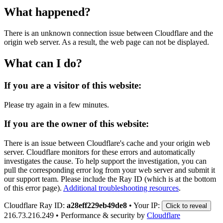
What happened?
There is an unknown connection issue between Cloudflare and the
origin web server. As a result, the web page can not be displayed.
What can I do?
If you are a visitor of this website:
Please try again in a few minutes.
If you are the owner of this website:
There is an issue between Cloudflare's cache and your origin web
server. Cloudflare monitors for these errors and automatically
investigates the cause. To help support the investigation, you can
pull the corresponding error log from your web server and submit it
our support team. Please include the Ray ID (which is at the bottom
of this error page).
Additional troubleshooting resources
.
Cloudflare Ray ID:
a28eff229eb49de8
•
Your IP:
Click to reveal
216.73.216.249
•
Performance & security by
Cloudflare