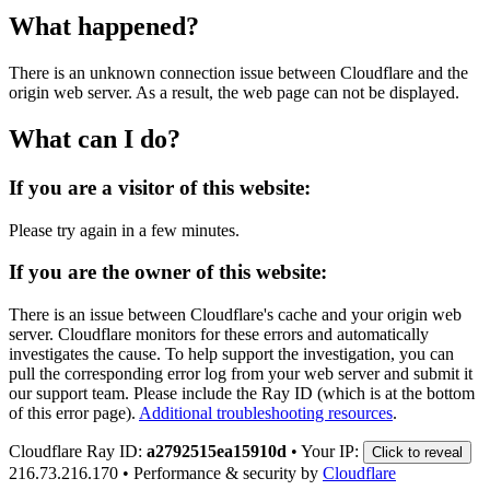
What happened?
There is an unknown connection issue between Cloudflare and the
origin web server. As a result, the web page can not be displayed.
What can I do?
If you are a visitor of this website:
Please try again in a few minutes.
If you are the owner of this website:
There is an issue between Cloudflare's cache and your origin web
server. Cloudflare monitors for these errors and automatically
investigates the cause. To help support the investigation, you can
pull the corresponding error log from your web server and submit it
our support team. Please include the Ray ID (which is at the bottom
of this error page).
Additional troubleshooting resources
.
Cloudflare Ray ID:
a2792515ea15910d
•
Your IP:
Click to reveal
216.73.216.170
•
Performance & security by
Cloudflare