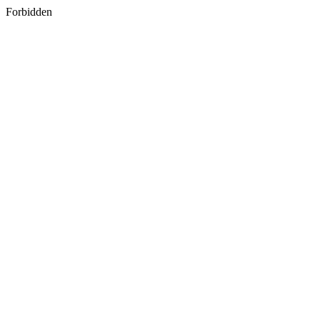
Forbidden