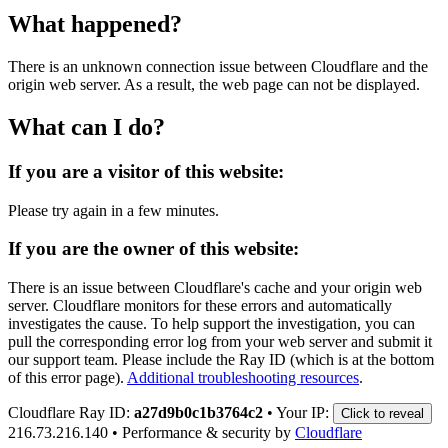
What happened?
There is an unknown connection issue between Cloudflare and the
origin web server. As a result, the web page can not be displayed.
What can I do?
If you are a visitor of this website:
Please try again in a few minutes.
If you are the owner of this website:
There is an issue between Cloudflare's cache and your origin web
server. Cloudflare monitors for these errors and automatically
investigates the cause. To help support the investigation, you can
pull the corresponding error log from your web server and submit it
our support team. Please include the Ray ID (which is at the bottom
of this error page).
Additional troubleshooting resources
.
Cloudflare Ray ID:
a27d9b0c1b3764c2
•
Your IP:
Click to reveal
216.73.216.140
•
Performance & security by
Cloudflare